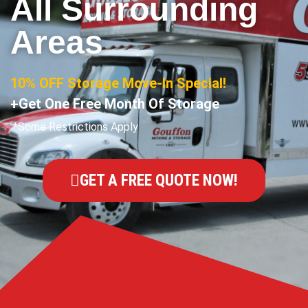
All Surrounding
Areas
10% OFF Storage Move-In Special!
+Get One Free Month Of Storage
*Some Restrictions Apply
GET A FREE QUOTE NOW!