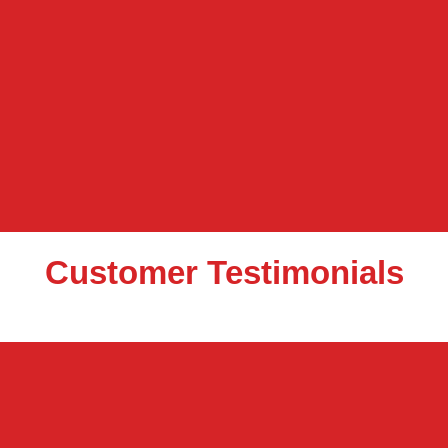
Customer Testimonials