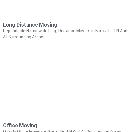
Long Distance Moving
Dependable Nationwide Long Distance Movers in Knoxville, TN And
All Surrounding Areas
Office Moving
Quality Office Movers in Knoxville, TN And All Surrounding Areas