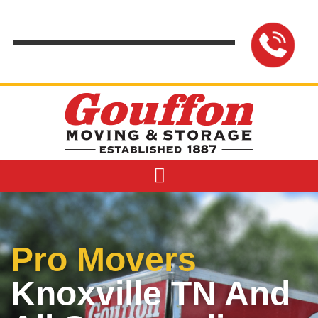
content
Pro Movers
Knoxville TN And