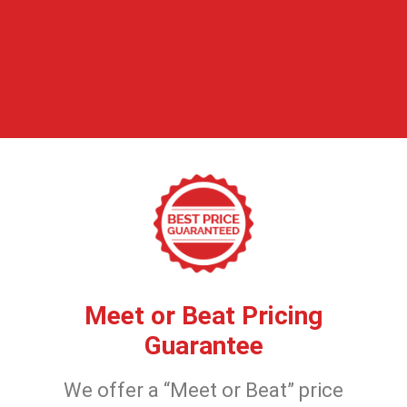
Meet or Beat Pricing
Guarantee
We offer a “Meet or Beat” price