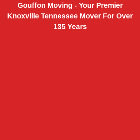
Gouffon Moving - Your Premier
Knoxville Tennessee Mover For Over
135 Years