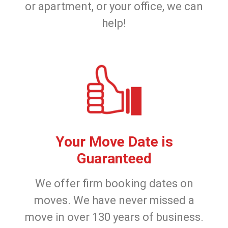
or apartment, or your office, we can
help!
Your Move Date is
Guaranteed
We offer firm booking dates on
moves. We have never missed a
move in over 130 years of business.