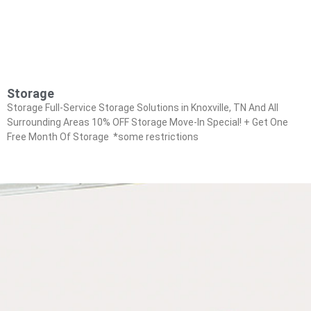
Storage
Storage Full-Service Storage Solutions in Knoxville, TN And All
Surrounding Areas 10% OFF Storage Move-In Special! + Get One
Free Month Of Storage *some restrictions