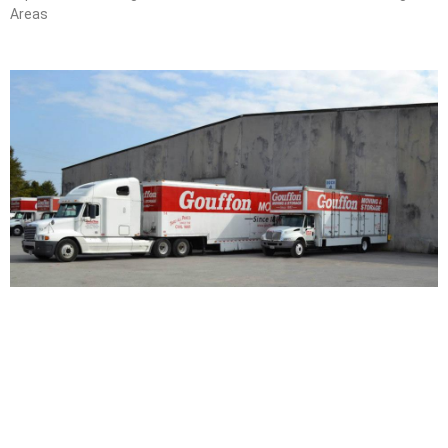
Areas