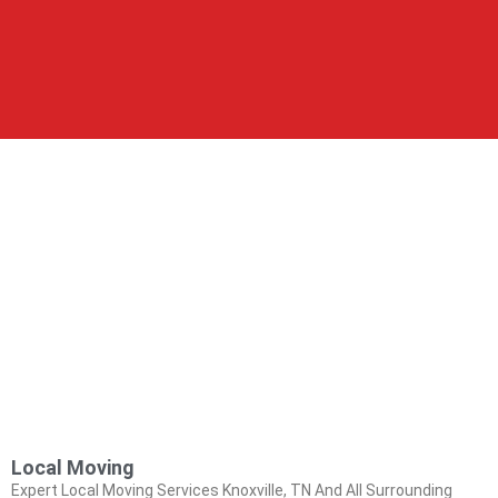
Local Moving
Expert Local Moving Services Knoxville, TN And All Surrounding