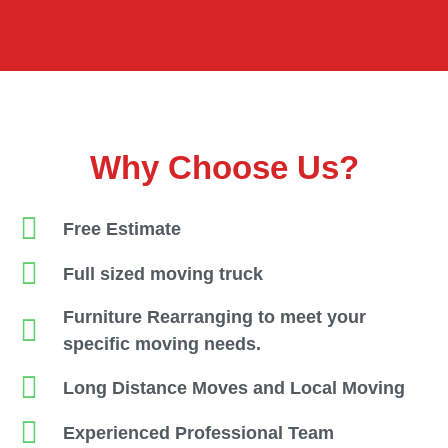
Why Choose Us?
Free Estimate
Full sized moving truck
Furniture Rearranging to meet your
specific moving needs.
Long Distance Moves and Local Moving
Experienced Professional Team