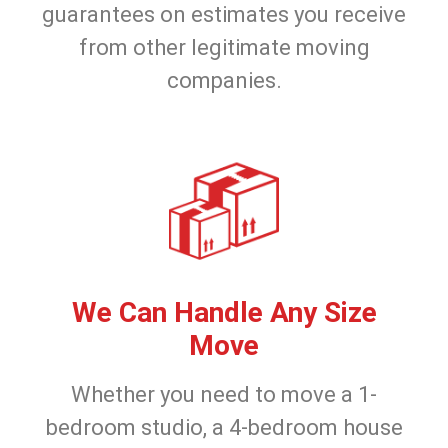
guarantees on estimates you receive
from other legitimate moving
companies.
We Can Handle Any Size
Move
Whether you need to move a 1-
bedroom studio, a 4-bedroom house