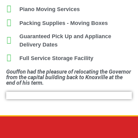
Piano Moving Services
Packing Supplies - Moving Boxes
Guaranteed Pick Up and Appliance
Delivery Dates
Full Service Storage Facility
Gouffon had the pleasure of relocating the Governor
from the capital building back to Knoxville at the
end of his term.